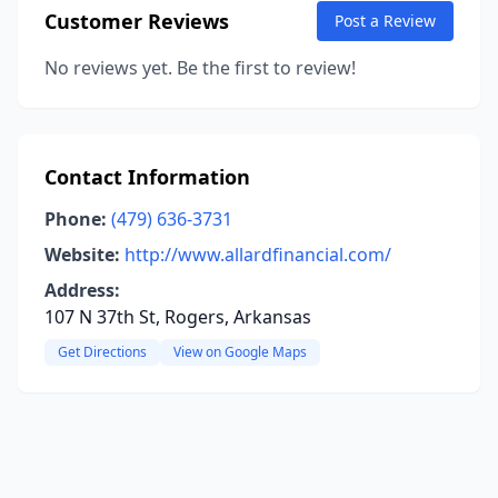
Customer Reviews
Post a Review
No reviews yet. Be the first to review!
Contact Information
Phone:
(479) 636-3731
Website:
http://www.allardfinancial.com/
Address:
107 N 37th St, Rogers, Arkansas
Get Directions
View on Google Maps