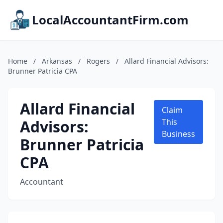
LocalAccountantFirm.com
Home
/
Arkansas
/
Rogers
/
Allard Financial Advisors:
Brunner Patricia CPA
Allard Financial
Claim
Advisors:
This
Business
Brunner Patricia
CPA
Accountant