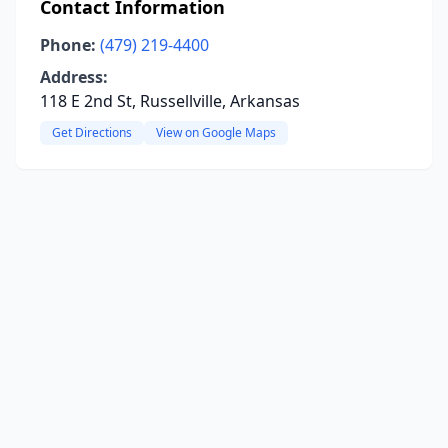
Contact Information
Phone:
(479) 219-4400
Address:
118 E 2nd St, Russellville, Arkansas
Get Directions
View on Google Maps