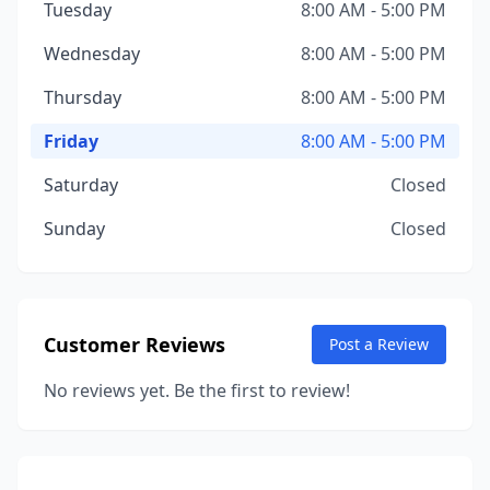
Tuesday
8:00 AM - 5:00 PM
Wednesday
8:00 AM - 5:00 PM
Thursday
8:00 AM - 5:00 PM
Friday
8:00 AM - 5:00 PM
Saturday
Closed
Sunday
Closed
Customer Reviews
Post a Review
No reviews yet. Be the first to review!