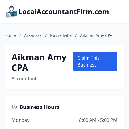
LocalAccountantFirm.com
Home
/
Arkansas
/
Russellville
/
Aikman Amy CPA
Aikman Amy
Claim This
CPA
Business
Accountant
Business Hours
Monday
8:00 AM - 5:00 PM