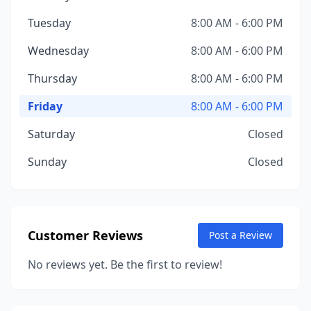
Tuesday
8:00 AM - 6:00 PM
Wednesday
8:00 AM - 6:00 PM
Thursday
8:00 AM - 6:00 PM
Friday
8:00 AM - 6:00 PM
Saturday
Closed
Sunday
Closed
Customer Reviews
Post a Review
No reviews yet. Be the first to review!