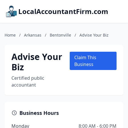
LocalAccountantFirm.com
Home
/
Arkansas
/
Bentonville
/
Advise Your Biz
Advise Your
Claim This
Biz
Business
Certified public
accountant
Business Hours
Monday
8:00 AM - 6:00 PM