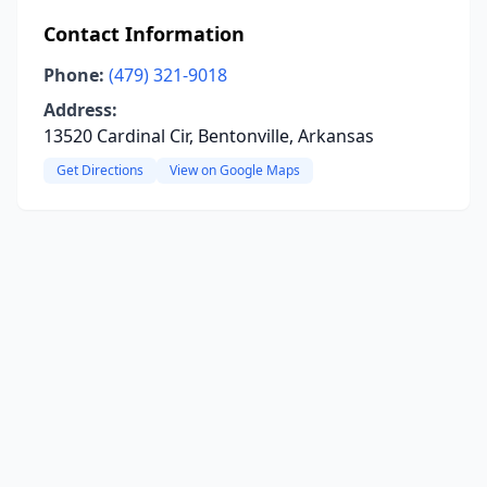
Contact Information
Phone:
(479) 321-9018
Address:
13520 Cardinal Cir, Bentonville, Arkansas
Get Directions
View on Google Maps