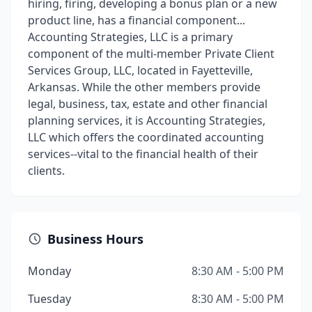
hiring, firing, developing a bonus plan or a new
product line, has a financial component...
Accounting Strategies, LLC is a primary
component of the multi-member Private Client
Services Group, LLC, located in Fayetteville,
Arkansas. While the other members provide
legal, business, tax, estate and other financial
planning services, it is Accounting Strategies,
LLC which offers the coordinated accounting
services--vital to the financial health of their
clients.
Business Hours
Monday
8:30 AM - 5:00 PM
Tuesday
8:30 AM - 5:00 PM