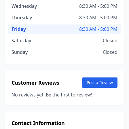
Wednesday
8:30 AM - 5:00 PM
Thursday
8:30 AM - 5:00 PM
Friday
8:30 AM - 5:00 PM
Saturday
Closed
Sunday
Closed
Customer Reviews
Post a Review
No reviews yet. Be the first to review!
Contact Information