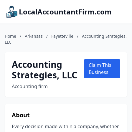
LocalAccountantFirm.com
Home
/
Arkansas
/
Fayetteville
/
Accounting Strategies,
LLC
Accounting
Claim This
Strategies, LLC
Business
Accounting firm
About
Every decision made within a company, whether