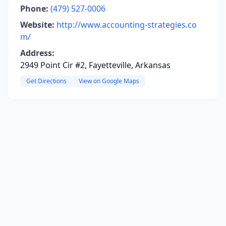
Phone:
(479) 527-0006
Website:
http://www.accounting-strategies.co
m/
Address:
2949 Point Cir #2, Fayetteville, Arkansas
Get Directions
View on Google Maps