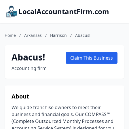
LocalAccountantFirm.com
Home
/
Arkansas
/
Harrison
/
Abacus!
Abacus!
Claim This Business
Accounting firm
About
We guide franchise owners to meet their
business and financial goals. Our COMPASS℠
(Complete Outsourced Monthly Processes and
Accounting Service System) is designed for you