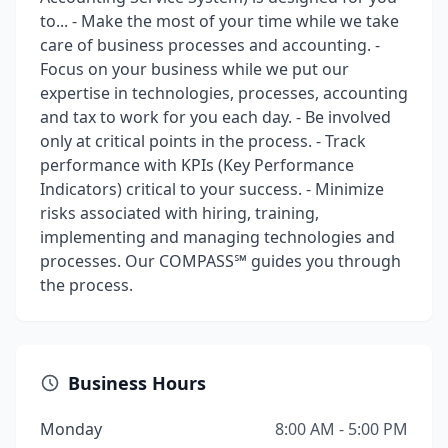
to... - Make the most of your time while we take
care of business processes and accounting. -
Focus on your business while we put our
expertise in technologies, processes, accounting
and tax to work for you each day. - Be involved
only at critical points in the process. - Track
performance with KPIs (Key Performance
Indicators) critical to your success. - Minimize
risks associated with hiring, training,
implementing and managing technologies and
processes. Our COMPASS℠ guides you through
the process.
Business Hours
Monday
8:00 AM - 5:00 PM