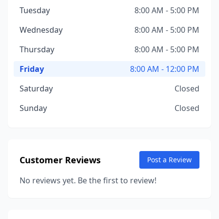
Tuesday
8:00 AM - 5:00 PM
Wednesday
8:00 AM - 5:00 PM
Thursday
8:00 AM - 5:00 PM
Friday
8:00 AM - 12:00 PM
Saturday
Closed
Sunday
Closed
Customer Reviews
Post a Review
No reviews yet. Be the first to review!