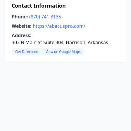
Contact Information
Phone:
(870) 741-3135
Website:
https://abacuspro.com/
Address:
303 N Main St Suite 304, Harrison, Arkansas
Get Directions
View on Google Maps