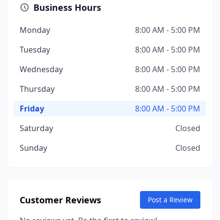
Business Hours
Monday
8:00 AM - 5:00 PM
Tuesday
8:00 AM - 5:00 PM
Wednesday
8:00 AM - 5:00 PM
Thursday
8:00 AM - 5:00 PM
Friday
8:00 AM - 5:00 PM
Saturday
Closed
Sunday
Closed
Customer Reviews
Post a Review