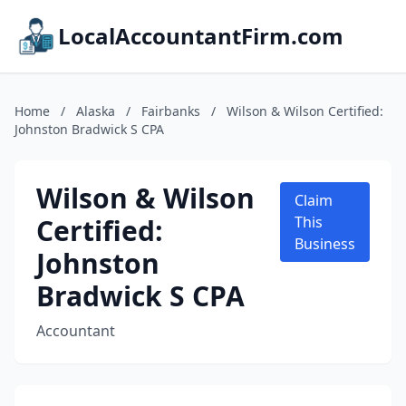
LocalAccountantFirm.com
Home
/
Alaska
/
Fairbanks
/
Wilson & Wilson Certified:
Johnston Bradwick S CPA
Wilson & Wilson
Claim
Certified:
This
Business
Johnston
Bradwick S CPA
Accountant