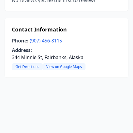
No reviews yet. Be the first to review!
Contact Information
Phone:
(907) 456-8115
Address:
344 Minnie St, Fairbanks, Alaska
Get Directions
View on Google Maps