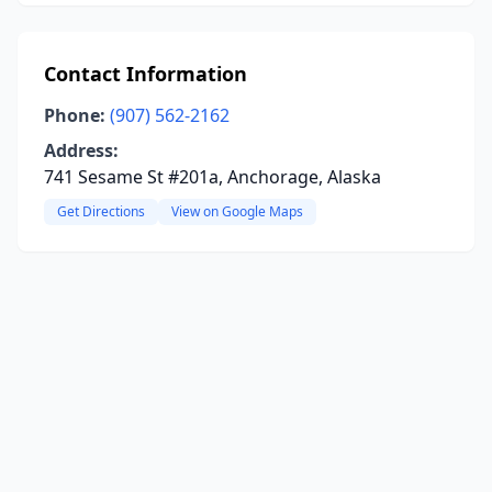
Contact Information
Phone:
(907) 562-2162
Address:
741 Sesame St #201a, Anchorage, Alaska
Get Directions
View on Google Maps