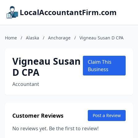
LocalAccountantFirm.com
Home
/
Alaska
/
Anchorage
/
Vigneau Susan D CPA
Vigneau Susan
Claim This
D CPA
Business
Accountant
Customer Reviews
Post a Review
No reviews yet. Be the first to review!