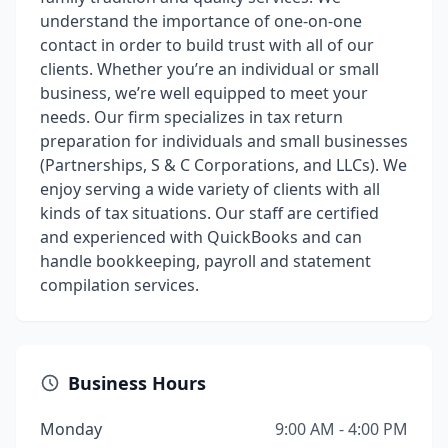
understand the importance of one-on-one
contact in order to build trust with all of our
clients. Whether you’re an individual or small
business, we’re well equipped to meet your
needs. Our firm specializes in tax return
preparation for individuals and small businesses
(Partnerships, S & C Corporations, and LLCs). We
enjoy serving a wide variety of clients with all
kinds of tax situations. Our staff are certified
and experienced with QuickBooks and can
handle bookkeeping, payroll and statement
compilation services.
Business Hours
Monday
9:00 AM - 4:00 PM