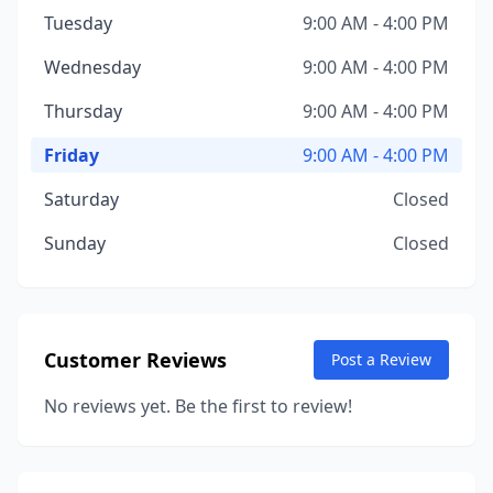
Tuesday
9:00 AM - 4:00 PM
Wednesday
9:00 AM - 4:00 PM
Thursday
9:00 AM - 4:00 PM
Friday
9:00 AM - 4:00 PM
Saturday
Closed
Sunday
Closed
Customer Reviews
Post a Review
No reviews yet. Be the first to review!