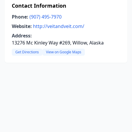
Contact Information
Phone:
(907) 495-7970
Website:
http://veitandveit.com/
Address:
13276 Mc Kinley Way #269, Willow, Alaska
Get Directions
View on Google Maps