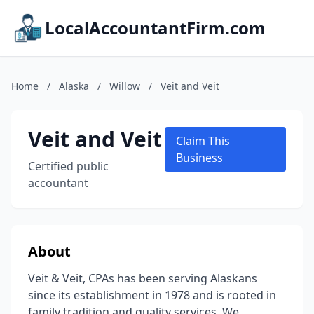
LocalAccountantFirm.com
Home
/
Alaska
/
Willow
/
Veit and Veit
Veit and Veit
Claim This
Business
Certified public
accountant
About
Veit & Veit, CPAs has been serving Alaskans
since its establishment in 1978 and is rooted in
family tradition and quality services. We