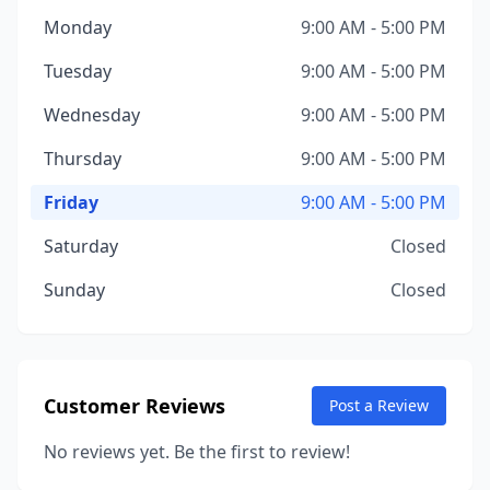
Monday
9:00 AM - 5:00 PM
Tuesday
9:00 AM - 5:00 PM
Wednesday
9:00 AM - 5:00 PM
Thursday
9:00 AM - 5:00 PM
Friday
9:00 AM - 5:00 PM
Saturday
Closed
Sunday
Closed
Customer Reviews
Post a Review
No reviews yet. Be the first to review!