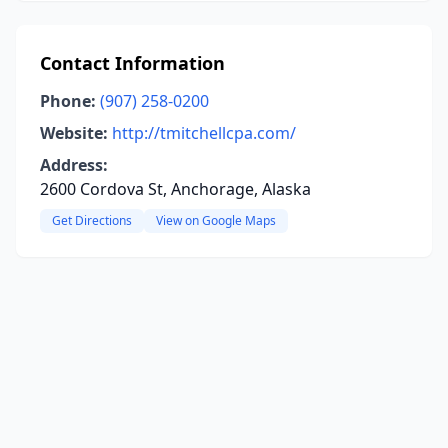
Contact Information
Phone:
(907) 258-0200
Website:
http://tmitchellcpa.com/
Address:
2600 Cordova St, Anchorage, Alaska
Get Directions
View on Google Maps