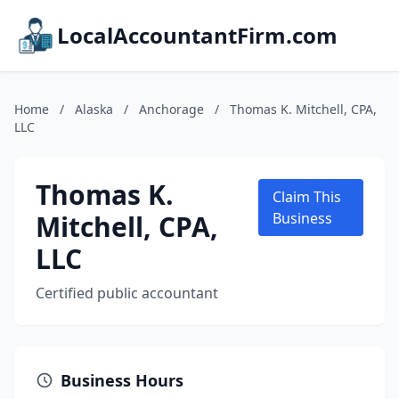
LocalAccountantFirm.com
Home
/
Alaska
/
Anchorage
/
Thomas K. Mitchell, CPA,
LLC
Thomas K.
Claim This
Mitchell, CPA,
Business
LLC
Certified public accountant
Business Hours