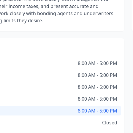
their income taxes, and present accurate and
work closely with bonding agents and underwriters
 limits they desire.
8:00 AM - 5:00 PM
8:00 AM - 5:00 PM
8:00 AM - 5:00 PM
8:00 AM - 5:00 PM
8:00 AM - 5:00 PM
Closed