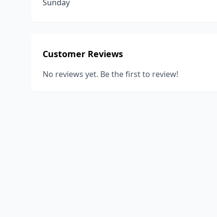
Sunday
Customer Reviews
No reviews yet. Be the first to review!