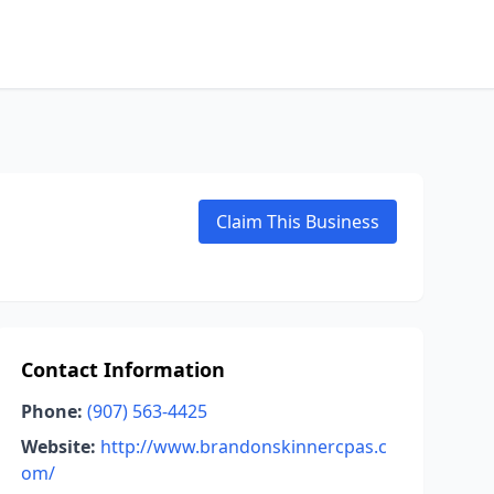
Claim This Business
Contact Information
Phone:
(907) 563-4425
Website:
http://www.brandonskinnercpas.c
om/