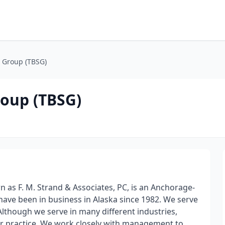
 Group (TBSG)
oup (TBSG)
as F. M. Strand & Associates, PC, is an Anchorage-
have been in business in Alaska since 1982. We serve
 Although we serve in many different industries,
ur practice. We work closely with management to