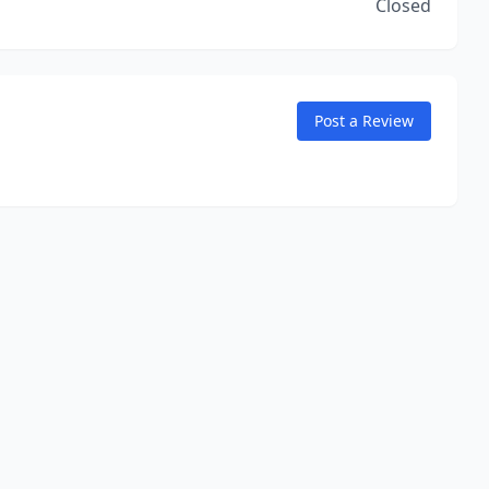
Closed
Post a Review