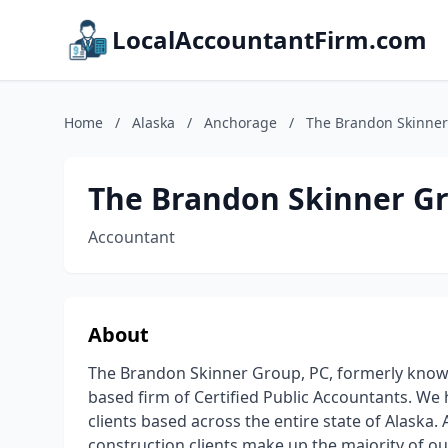
LocalAccountantFirm.com
Home
/
Alaska
/
Anchorage
/
The Brandon Skinner
The Brandon Skinner Gr
Accountant
About
The Brandon Skinner Group, PC, formerly known 
based firm of Certified Public Accountants. We 
clients based across the entire state of Alaska.
construction clients make up the majority of o