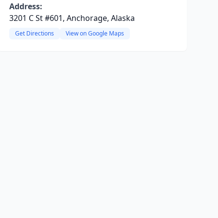
Address:
3201 C St #601, Anchorage, Alaska
Get Directions
View on Google Maps