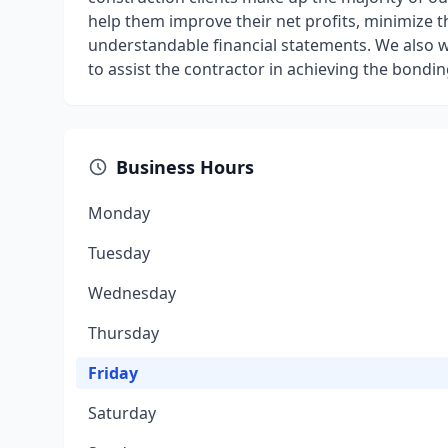
help them improve their net profits, minimize 
understandable financial statements. We also 
to assist the contractor in achieving the bonding
Business Hours
Monday
Tuesday
Wednesday
Thursday
Friday
Saturday