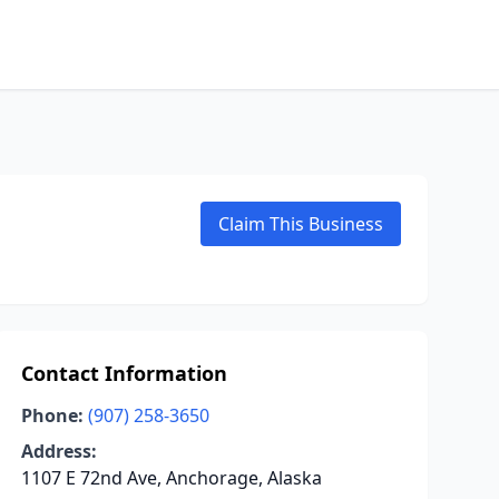
Claim This Business
Contact Information
Phone:
(907) 258-3650
Address:
1107 E 72nd Ave, Anchorage, Alaska