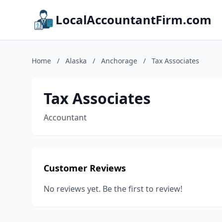
LocalAccountantFirm.com
Home
/
Alaska
/
Anchorage
/
Tax Associates
Tax Associates
Accountant
Customer Reviews
No reviews yet. Be the first to review!