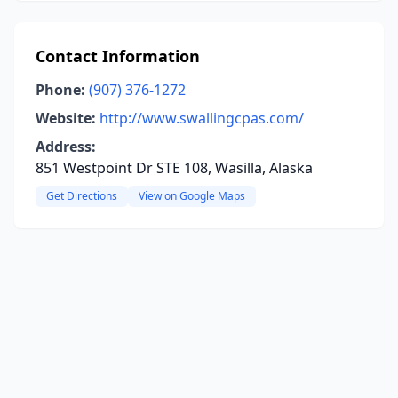
Contact Information
Phone:
(907) 376-1272
Website:
http://www.swallingcpas.com/
Address:
851 Westpoint Dr STE 108, Wasilla, Alaska
Get Directions
View on Google Maps