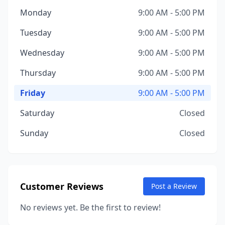
Monday
9:00 AM - 5:00 PM
Tuesday
9:00 AM - 5:00 PM
Wednesday
9:00 AM - 5:00 PM
Thursday
9:00 AM - 5:00 PM
Friday
9:00 AM - 5:00 PM
Saturday
Closed
Sunday
Closed
Customer Reviews
Post a Review
No reviews yet. Be the first to review!