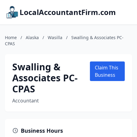
LocalAccountantFirm.com
Home
/
Alaska
/
Wasilla
/
Swalling & Associates PC-
CPAS
Swalling &
Claim This
Associates PC-
Business
CPAS
Accountant
Business Hours