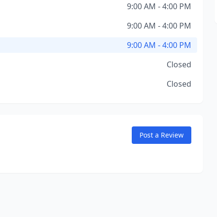
9:00 AM - 4:00 PM
9:00 AM - 4:00 PM
9:00 AM - 4:00 PM
Closed
Closed
Post a Review