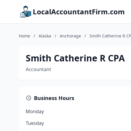
LocalAccountantFirm.com
Home
/
Alaska
/
Anchorage
/
Smith Catherine R C
Smith Catherine R CPA
Accountant
Business Hours
Monday
Tuesday