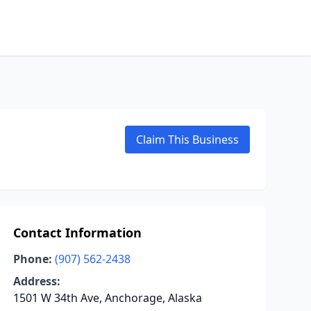
Claim This Business
Contact Information
Phone:
(907) 562-2438
Address:
1501 W 34th Ave, Anchorage, Alaska