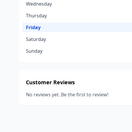
Wednesday
Thursday
Friday
Saturday
Sunday
Customer Reviews
No reviews yet. Be the first to review!