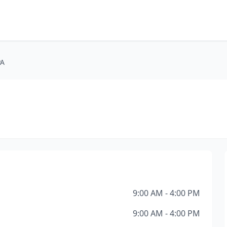
PA
9:00 AM - 4:00 PM
9:00 AM - 4:00 PM