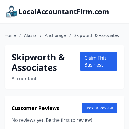
LocalAccountantFirm.com
Home
/
Alaska
/
Anchorage
/
Skipworth & Associates
Skipworth &
Claim This
Associates
Business
Accountant
Customer Reviews
Post a Review
No reviews yet. Be the first to review!