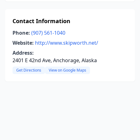
Contact Information
Phone:
(907) 561-1040
Website:
http://www.skipworth.net/
Address:
2401 E 42nd Ave, Anchorage, Alaska
Get Directions
View on Google Maps