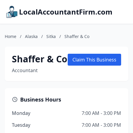
LocalAccountantFirm.com
Home
/
Alaska
/
Sitka
/
Shaffer & Co
Shaffer & Co
Claim This Business
Accountant
Business Hours
Monday
7:00 AM - 3:00 PM
Tuesday
7:00 AM - 3:00 PM