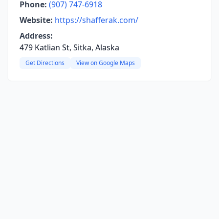
Phone:
(907) 747-6918
Website:
https://shafferak.com/
Address:
479 Katlian St, Sitka, Alaska
Get Directions
View on Google Maps