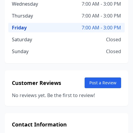
Wednesday
7:00 AM - 3:00 PM
Thursday
7:00 AM - 3:00 PM
Friday
7:00 AM - 3:00 PM
Saturday
Closed
Sunday
Closed
Customer Reviews
Post a Review
No reviews yet. Be the first to review!
Contact Information