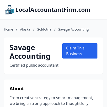
LocalAccountantFirm.com
Home
/
Alaska
/
Soldotna
/
Savage Accounting
Savage
Claim This
Accounting
Business
Certified public accountant
About
From creative strategy to smart management,
we bring a strong approach to thoughtfully