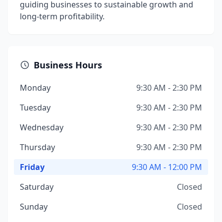
guiding businesses to sustainable growth and
long-term profitability.
Business Hours
Monday
9:30 AM - 2:30 PM
Tuesday
9:30 AM - 2:30 PM
Wednesday
9:30 AM - 2:30 PM
Thursday
9:30 AM - 2:30 PM
Friday
9:30 AM - 12:00 PM
Saturday
Closed
Sunday
Closed