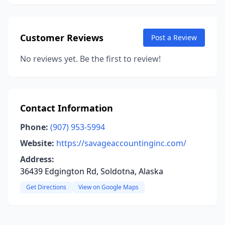
Customer Reviews
Post a Review
No reviews yet. Be the first to review!
Contact Information
Phone:
(907) 953-5994
Website:
https://savageaccountinginc.com/
Address:
36439 Edgington Rd, Soldotna, Alaska
Get Directions
View on Google Maps