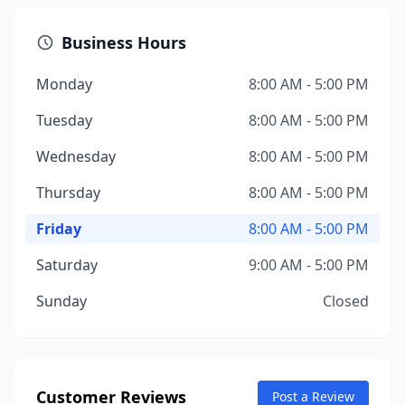
Business Hours
Monday
8:00 AM - 5:00 PM
Tuesday
8:00 AM - 5:00 PM
Wednesday
8:00 AM - 5:00 PM
Thursday
8:00 AM - 5:00 PM
Friday
8:00 AM - 5:00 PM
Saturday
9:00 AM - 5:00 PM
Sunday
Closed
Customer Reviews
Post a Review