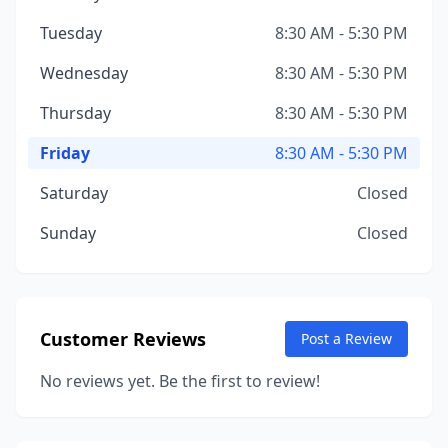
Tuesday
8:30 AM - 5:30 PM
Wednesday
8:30 AM - 5:30 PM
Thursday
8:30 AM - 5:30 PM
Friday
8:30 AM - 5:30 PM
Saturday
Closed
Sunday
Closed
Customer Reviews
Post a Review
No reviews yet. Be the first to review!