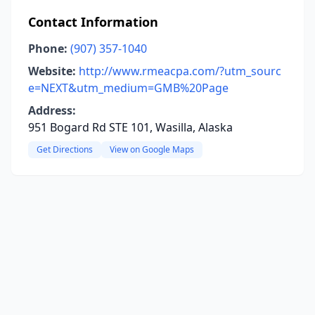
Contact Information
Phone:
(907) 357-1040
Website:
http://www.rmeacpa.com/?utm_sourc
e=NEXT&utm_medium=GMB%20Page
Address:
951 Bogard Rd STE 101, Wasilla, Alaska
Get Directions
View on Google Maps