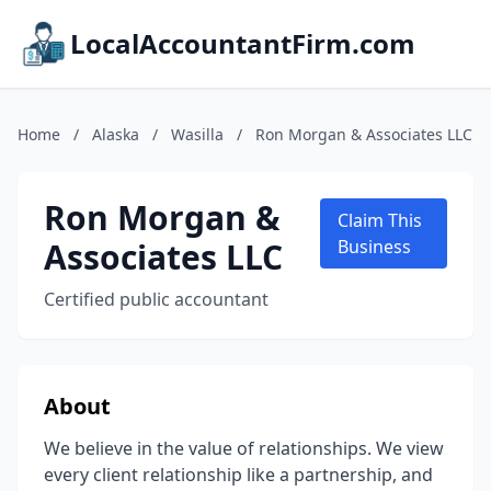
LocalAccountantFirm.com
Home
/
Alaska
/
Wasilla
/
Ron Morgan & Associates LLC
Ron Morgan &
Claim This
Associates LLC
Business
Certified public accountant
About
We believe in the value of relationships. We view
every client relationship like a partnership, and