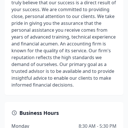
truly believe that our success is a direct result of
your success. We are committed to providing
close, personal attention to our clients. We take
pride in giving you the assurance that the
personal assistance you receive comes from
years of advanced training, technical experience
and financial acumen. An accounting firm is
known for the quality of its service. Our firm's
reputation reflects the high standards we
demand of ourselves. Our primary goal as a
trusted advisor is to be available and to provide
insightful advice to enable our clients to make
informed financial decisions.
Business Hours
Monday
8:30 AM - 5:30 PM