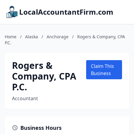
LocalAccountantFirm.com
Home
/
Alaska
/
Anchorage
/
Rogers & Company, CPA
P.C.
Rogers &
Claim This
Company, CPA
Business
P.C.
Accountant
Business Hours