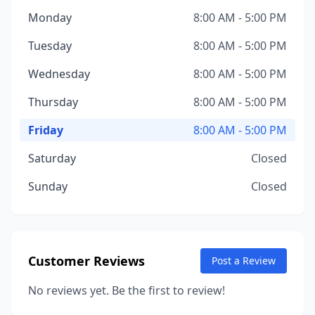
Monday
8:00 AM - 5:00 PM
Tuesday
8:00 AM - 5:00 PM
Wednesday
8:00 AM - 5:00 PM
Thursday
8:00 AM - 5:00 PM
Friday
8:00 AM - 5:00 PM
Saturday
Closed
Sunday
Closed
Customer Reviews
Post a Review
No reviews yet. Be the first to review!