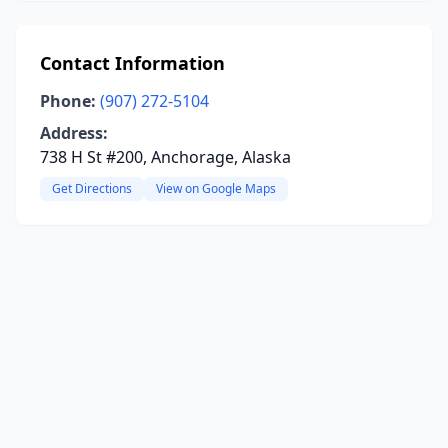
Contact Information
Phone:
(907) 272-5104
Address:
738 H St #200, Anchorage, Alaska
Get Directions
View on Google Maps