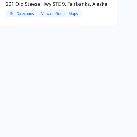
201 Old Steese Hwy STE 9, Fairbanks, Alaska
Get Directions
View on Google Maps