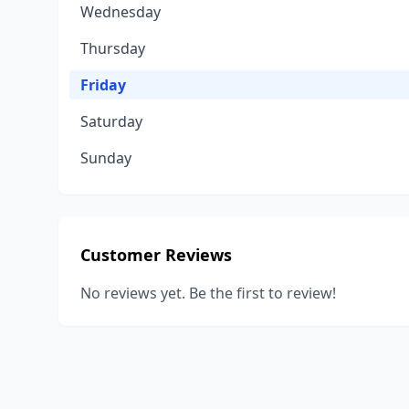
Wednesday
Thursday
Friday
Saturday
Sunday
Customer Reviews
No reviews yet. Be the first to review!