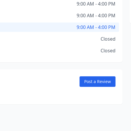
9:00 AM - 4:00 PM
9:00 AM - 4:00 PM
9:00 AM - 4:00 PM
Closed
Closed
Post a Review