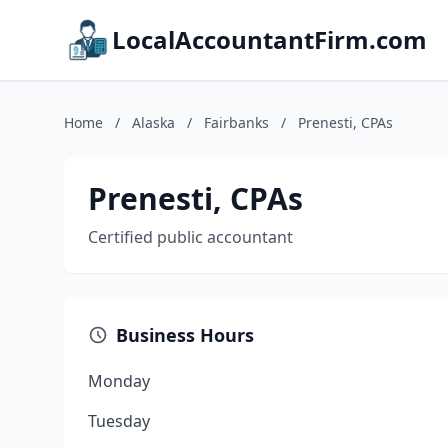
LocalAccountantFirm.com
Home
/
Alaska
/
Fairbanks
/
Prenesti, CPAs
Prenesti, CPAs
Certified public accountant
Business Hours
Monday
Tuesday