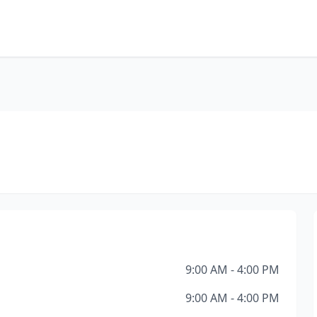
9:00 AM - 4:00 PM
9:00 AM - 4:00 PM