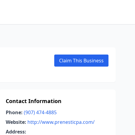
Claim This Business
Contact Information
Phone:
(907) 474-4885
Website:
http://www.prenesticpa.com/
Address: