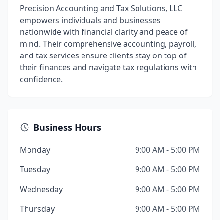
Precision Accounting and Tax Solutions, LLC
empowers individuals and businesses
nationwide with financial clarity and peace of
mind. Their comprehensive accounting, payroll,
and tax services ensure clients stay on top of
their finances and navigate tax regulations with
confidence.
Business Hours
Monday
9:00 AM - 5:00 PM
Tuesday
9:00 AM - 5:00 PM
Wednesday
9:00 AM - 5:00 PM
Thursday
9:00 AM - 5:00 PM