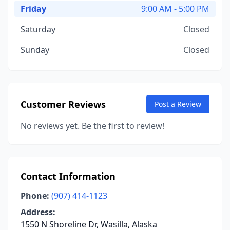
Friday
9:00 AM - 5:00 PM
Saturday
Closed
Sunday
Closed
Customer Reviews
Post a Review
No reviews yet. Be the first to review!
Contact Information
Phone:
(907) 414-1123
Address:
1550 N Shoreline Dr, Wasilla, Alaska