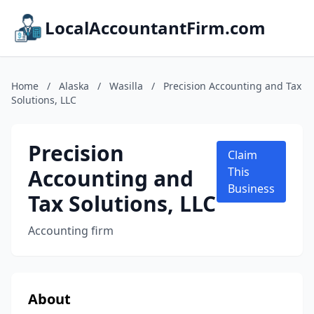
LocalAccountantFirm.com
Home
/
Alaska
/
Wasilla
/
Precision Accounting and Tax
Solutions, LLC
Precision
Claim
Accounting and
This
Business
Tax Solutions, LLC
Accounting firm
About