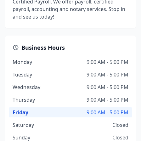
Certified Payroll. We offer payroll, certified
payroll, accounting and notary services. Stop in
and see us today!
Business Hours
Monday
9:00 AM - 5:00 PM
Tuesday
9:00 AM - 5:00 PM
Wednesday
9:00 AM - 5:00 PM
Thursday
9:00 AM - 5:00 PM
Friday
9:00 AM - 5:00 PM
Saturday
Closed
Sunday
Closed