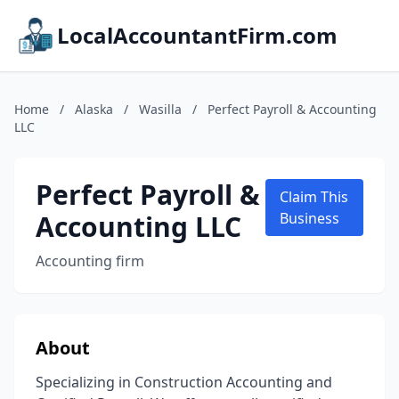
LocalAccountantFirm.com
Home
/
Alaska
/
Wasilla
/
Perfect Payroll & Accounting
LLC
Perfect Payroll &
Claim This
Accounting LLC
Business
Accounting firm
About
Specializing in Construction Accounting and