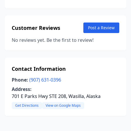
Customer Reviews
Post a Review
No reviews yet. Be the first to review!
Contact Information
Phone:
(907) 631-0396
Address:
701 E Parks Hwy STE 208, Wasilla, Alaska
Get Directions
View on Google Maps